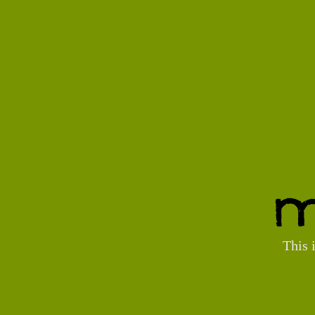
M
This 